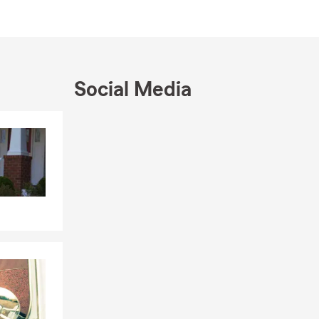
ustomer
Michael
tment to
y.
Social Media
Skip to end of Facebook feed
Skip to beginning of Facebook feed