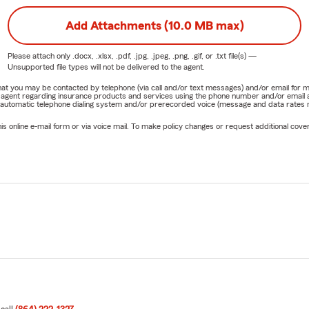
Add Attachments (10.0 MB max)
Please attach only
.docx, .xlsx, .pdf, .jpg, .jpeg, .png, .gif, or .txt
file(s) —
Unsupported file types will not be delivered to the agent.
e that you may be contacted by telephone (via call and/or text messages) and/or email f
rm agent regarding insurance products and services using the phone number and/or email 
 automatic telephone dialing system and/or prerecorded voice (message and data rates ma
online e-mail form or via voice mail. To make policy changes or request additional covera