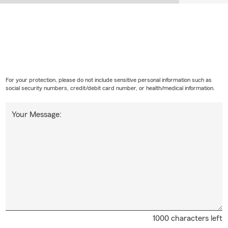
For your protection, please do not include sensitive personal information such as
social security numbers, credit/debit card number, or health/medical information.
Your Message:
1000 characters left