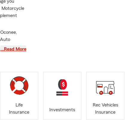
rage you
d Motorcycle
mplement
 Oconee,
 Auto
implify your
…Read More
ervice,
ose plans
ovide
committed to
ville, Starr,
Life
Rec Vehicles
r Humanity.
Investments
Insurance
Insurance
njoy fishing
a
ue