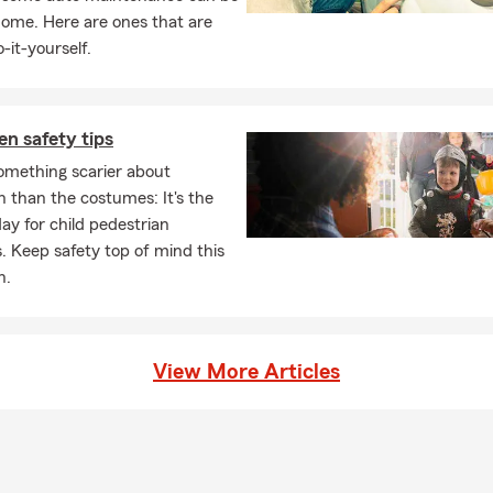
home. Here are ones that are
-it-yourself.
n safety tips
omething scarier about
 than the costumes: It's the
day for child pedestrian
. Keep safety top of mind this
n.
View More Articles