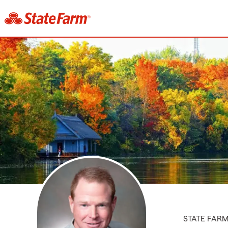
STATE FAR