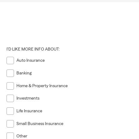
I'D LIKE MORE INFO ABOUT:
Auto Insurance
Banking
Home & Property Insurance
Investments
Life Insurance
Small Business Insurance
Other