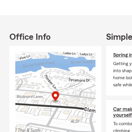
combination
interaction.
My team and 
Hester State
explore how 
Office Info
Simple
Spring i
Getting y
into shap
home look
safe whil
Car mai
yourself
To combat
climbing