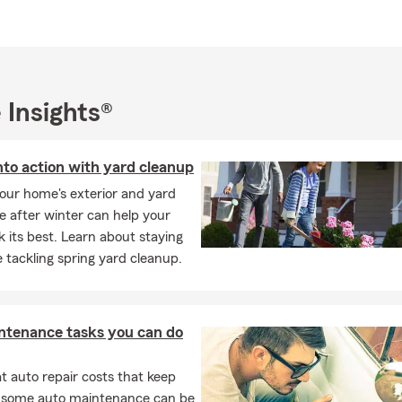
 of professional knowledge and personal commitment to every c
I look forward to getting to know you and welcoming you to the 
 Farm Agent office. Drop by, give us a call or schedule an appoin
we can help protect what’s most important to you and your famil
 Insights®
nto action with yard cleanup
our home's exterior and yard
e after winter can help your
 its best. Learn about staying
e tackling spring yard cleanup.
ntenance tasks you can do
 auto repair costs that keep
, some auto maintenance can be