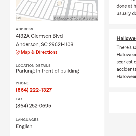
done at 
usually do
ADDRESS
4132A Clemson Blvd
Hallowee
Anderson, SC 29621-1108
There's s
Map & Directions
Halloween
scariest 
LOCATION DETAILS
accidents
Parking: In front of building
Hallowee
PHONE
(864) 222-1327
FAX
(864) 252-0695
LANGUAGES
English