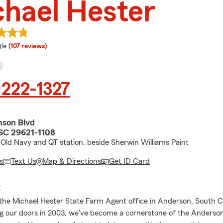
hael Hester
e rating
le
(107 reviews)
 222-1327
son Blvd
SC 29621-1108
Old Navy and QT station, beside Sherwin Williams Paint
s
Text Us
Map & Directions
Get ID Card
E
he Michael Hester State Farm Agent office in Anderson, South Ca
g our doors in 2003, we've become a cornerstone of the Anders