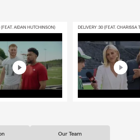
0 (FEAT. AIDAN HUTCHINSON)
on
Our Team