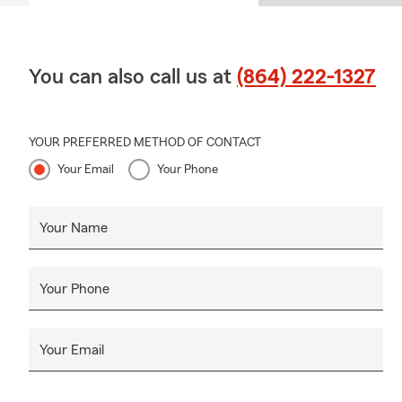
You can also call us at
(864) 222-1327
YOUR PREFERRED METHOD OF CONTACT
Your Email
Your Phone
Your Name
Your Phone
Your Email