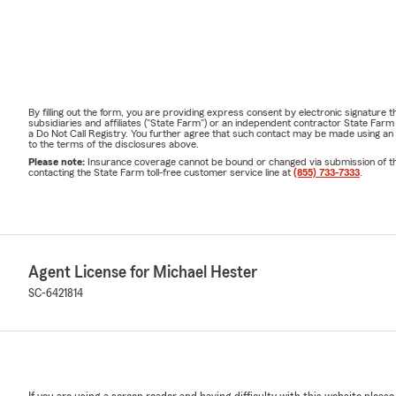
By filling out the form, you are providing express consent by electronic signatur
subsidiaries and affiliates ("State Farm") or an independent contractor State Fa
a Do Not Call Registry. You further agree that such contact may be made using an
to the terms of the disclosures above.
Please note:
Insurance coverage cannot be bound or changed via submission of this 
contacting the State Farm toll-free customer service line at
(855) 733-7333
.
Agent License for Michael Hester
SC-6421814