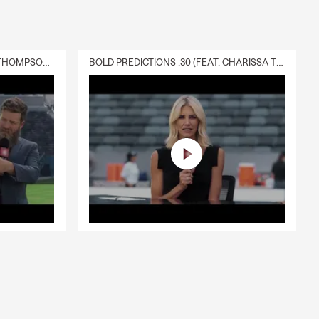
DELIVERY :30 (FEAT. CHARISSA THOMPSON & RYAN FITZPATRICK)
BOLD PREDICTIONS :30 (FEAT. CHARISSA THOMPSON)