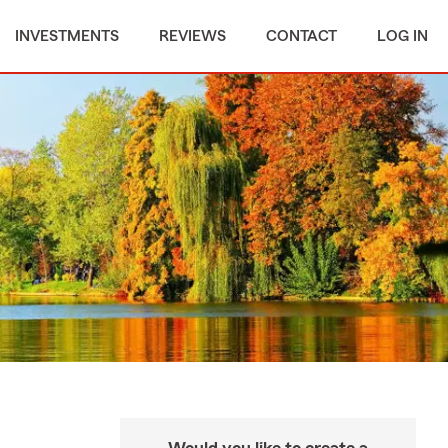
INVESTMENTS
REVIEWS
CONTACT
LOG IN