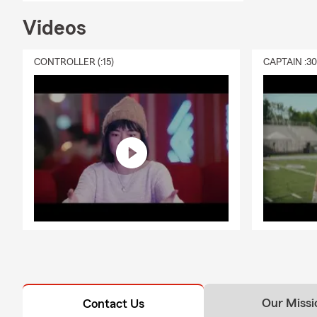
Videos
CONTROLLER (:15)
CAPTAIN :3
Our Missi
Contact Us