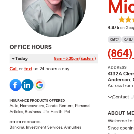
Mic
averag
4.8/5
on Goog
ChFC®
CASL®
OFFICE HOURS
(864)
Today
9am - 5:30pm
(Eastern)
ADDRESS
Call
or
text
us 24 hours a day!
4132A Clem
Anderson, 
Across from 
Contact U
INSURANCE PRODUCTS OFFERED
Auto, Homeowners, Condo, Renters, Personal
Articles, Business, Life, Health, Pet
ABOUT M
Welcome to t
OTHER PRODUCTS
Banking, Investment Services, Annuities
Since openin