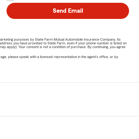
Send Email
or marketing purposes by State Farm Mutual Automobile Insurance Company, its
address you have provided to State Farm, even if your phone number is listed on
y apply). Your consent is not a condition of purchase. By continuing, you agree
ge, please speak with a licensed representative in the agent's office, or by