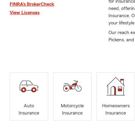
for insuranc
FINRA’s BrokerCheck
need, offeri
View Licenses
Insurance. O
your lifestyl
Our reach ex
Pickens, and
Insurance to 
decisions and
whether a co
that align wit
In addition, 
personalized
being your re
or Iva, our t
Auto
Motorcycle
Homeowners
Outside the o
Insurance
Insurance
Insurance
My wife and o
and explorin
background i