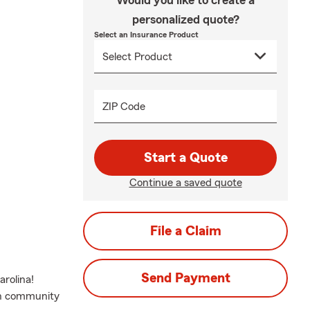
Would you like to create a
personalized quote?
Select an Insurance Product
ZIP Code
Start a Quote
Continue a saved quote
File a Claim
Send Payment
rolina!
on community