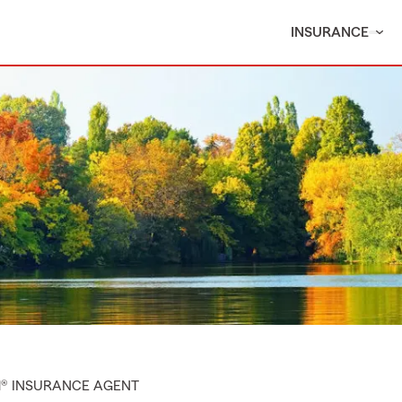
INSURANCE
M® INSURANCE AGENT