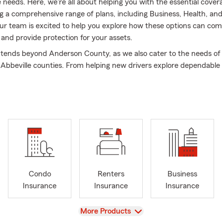
e needs. Here, we're all about helping you with the essential cove
ng a comprehensive range of plans, including Business, Health, an
ur team is excited to help you explore how these options can co
e and provide protection for your assets.
tends beyond Anderson County, as we also cater to the needs of
 Abbeville counties. From helping new drivers explore dependable
guiding families in selecting a Life Insurance plan, we’re here to s
 lighten your load. Our team takes pride in offering personalized s
mprehensive review of your current coverage or helping you cho
h your life’s milestones.
for those living in apartments or owning condos in the area, we pr
 Renters and Condo Insurance. As your Good Neighbors, we are 
liable resource for all things insurance. Whether in Anderson, Town
eam is ready to help.
Condo
Renters
Business
ffice, I am actively involved with our local church and Habitat fo
Insurance
Insurance
Insurance
ur three children are at the center of my life, and together, we e
g the beautiful outdoors. As a graduate of Lander University with 
View
More Products
n business administration, economics, and finance, I bring a uniq